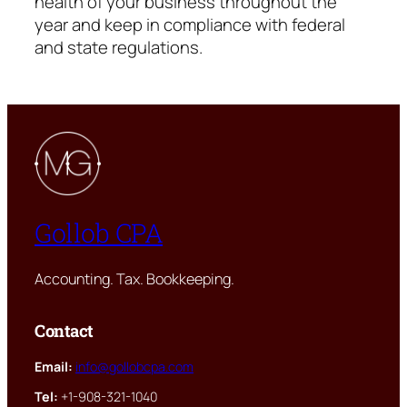
health of your business throughout the
year and keep in compliance with federal
and state regulations.
Gollob CPA
Accounting. Tax. Bookkeeping.
Contact
Email:
info@gollobcpa.com
Tel:
+1-908-321-1040