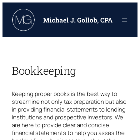
Skip
to
Michael J. Gollob, CPA
content
Bookkeeping
Keeping proper books is the best way to
streamline not only tax preparation but also
in providing financial statements to lending
institutions and prospective investors. We
are here to provide clear and concise
financial statements to help you asses the