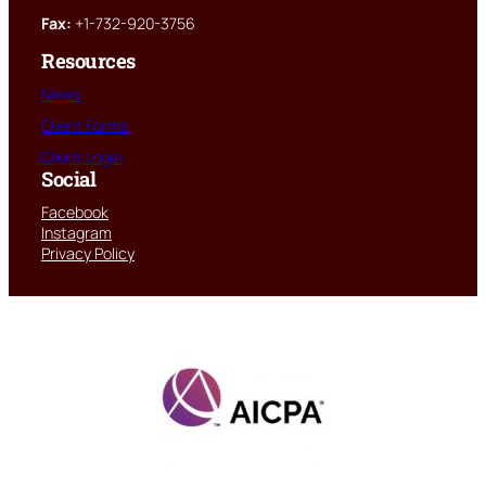
Fax:
+1-732-920-3756
Resources
News
Client Forms
Client Login
Social
Facebook
Instagram
Privacy Policy