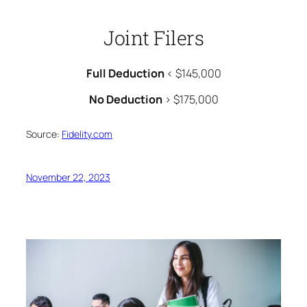
Joint Filers
Full Deduction
< $145,000
No Deduction
> $175,000
Source:
Fidelity.com
November 22, 2023