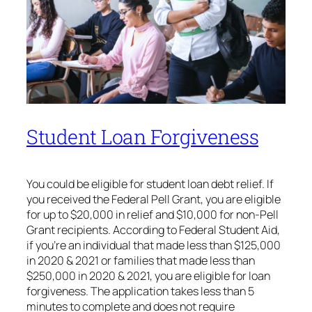
Student Loan Forgiveness
You could be eligible for student loan debt relief. If
you received the Federal Pell Grant, you are eligible
for up to $20,000 in relief and $10,000 for non-Pell
Grant recipients. According to Federal Student Aid,
if you’re an individual that made less than $125,000
in 2020 & 2021 or families that made less than
$250,000 in 2020 & 2021, you are eligible for loan
forgiveness. The application takes less than 5
minutes to complete and does not require