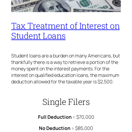
Tax Treatment of Interest on
Student Loans
Student loans are a burden on many Americans, but
thankfully there is a way to retrieve a portion of the
money spent on the interest payments. For the
interest on qualified education loans, the maximum
deduction allowed for the taxable year is $2,500.
Single Filers
Full Deduction
< $70,000
No Deduction
> $85,000