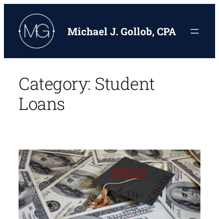
Skip
to
Michael J. Gollob, CPA
content
Category:
Student
Loans