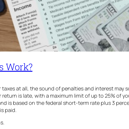
es Work?
your taxes at all, the sound of penalties and interest may
eturn is late, with a maximum limit of up to 25% of your
and is based on the federal short-term rate plus 3 perc
 is paid.
s.