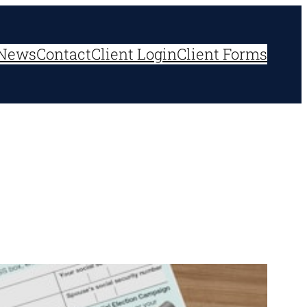
News
Contact
Client Login
Client Forms