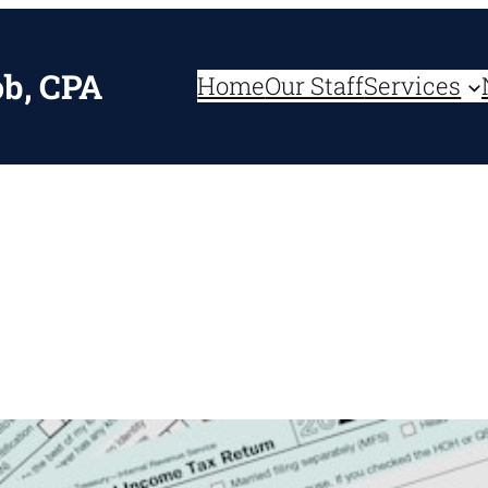
ob, CPA
Home
Our Staff
Services