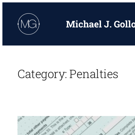
Skip
to
Michael J. Goll
content
Category:
Penalties