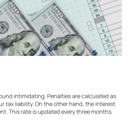
 sound intimidating. Penalties are calculated as
 tax liability. On the other hand, the interest
ent. This rate is updated every three months,