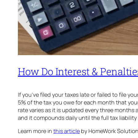
How Do Interest & Penalti
If you’ve filed your taxes late or failed to file 
5% of the tax you owe for each month that your r
rate varies as it is updated every three months 
and it compounds daily until the full tax liability
Learn more in
this article
by HomeWork Solution