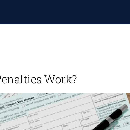
Penalties Work?