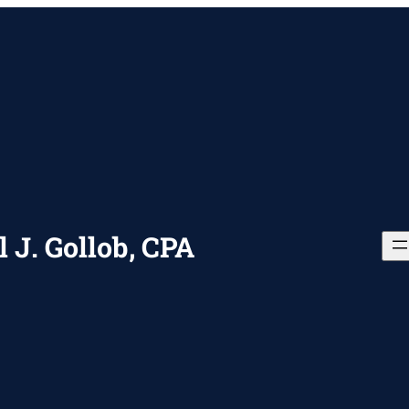
 J. Gollob, CPA