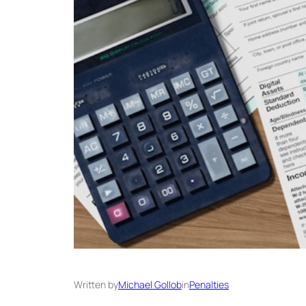
Written by
Michael Gollob
in
Penalties