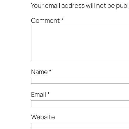
Your email address will not be pub
Comment
*
Name
*
Email
*
Website