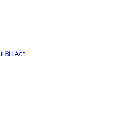
 Bill Act