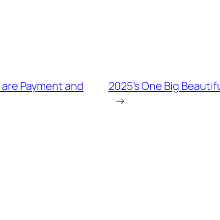
e are Payment and
2025’s One Big Beautiful
→