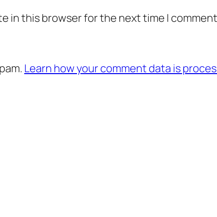
e in this browser for the next time I comment
spam.
Learn how your comment data is proces