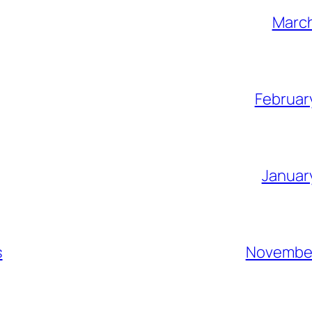
March
Februar
Januar
s
November