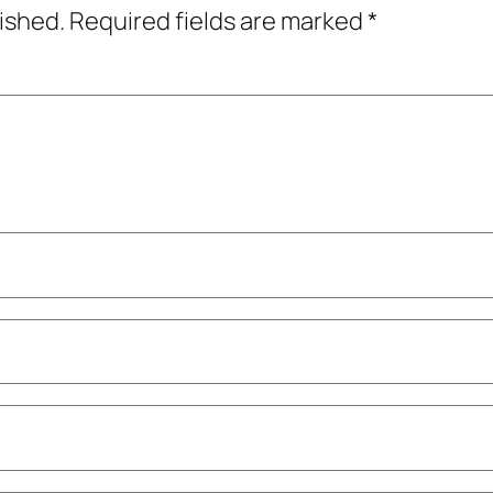
lished.
Required fields are marked
*