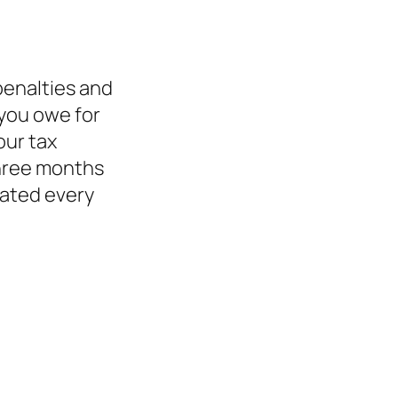
 penalties and
 you owe for
our tax
 three months
dated every