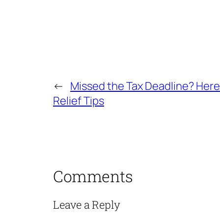
←
Missed the Tax Deadline? Her
Relief Tips
Comments
Leave a Reply