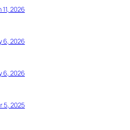
 11, 2026
y 6, 2026
y 6, 2026
 5, 2025