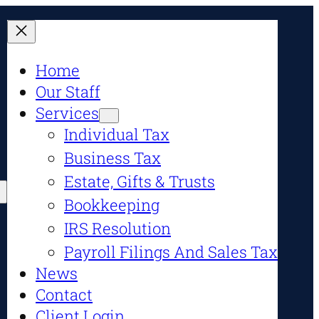
Home
Our Staff
Services
Individual Tax
Business Tax
Estate, Gifts & Trusts
Bookkeeping
IRS Resolution
Payroll Filings And Sales Tax
News
Contact
Client Login