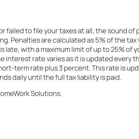
 or failed to file your taxes at all, the sound of
ng. Penalties are calculated as 5% of the tax
s late, with a maximum limit of up to 25% of y
the interest rate varies as it is updated every
hort-term rate plus 3 percent. This rate is up
daily until the full tax liability is paid.
omeWork Solutions.