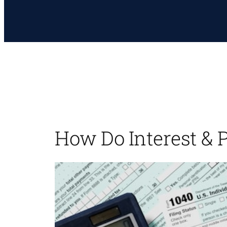
How Do Interest & 