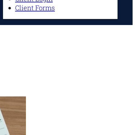
Client Forms