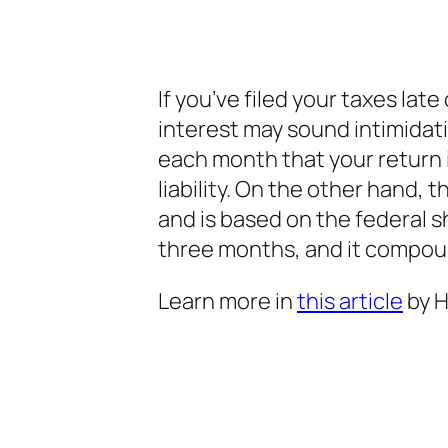
If you’ve filed your taxes late
interest may sound intimidati
each month that your return i
liability. On the other hand, 
and is based on the federal s
three months, and it compounds 
Learn more in
this article
by H