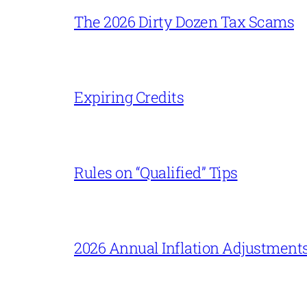
The 2026 Dirty Dozen Tax Scams
Expiring Credits
Rules on “Qualified” Tips
2026 Annual Inflation Adjustment