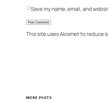
Save my name, email, and websit
This site uses Akismet to reduce 
MORE POSTS