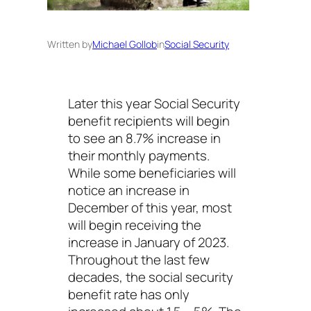
Written by
Michael Gollob
in
Social Security
Later this year Social Security
benefit recipients will begin
to see an 8.7% increase in
their monthly payments.
While some beneficiaries will
notice an increase in
December of this year, most
will begin receiving the
increase in January of 2023.
Throughout the last few
decades, the social security
benefit rate has only