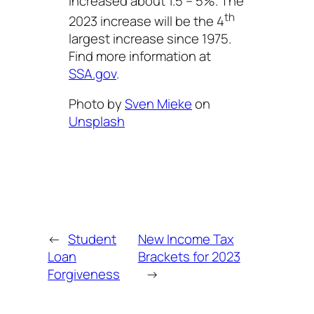
increased about 1.5 – 5%. The
th
2023 increase will be the 4
largest increase since 1975.
Find more information at
SSA.gov
.
Photo by
Sven Mieke
on
Unsplash
←
Student
New Income Tax
Loan
Brackets for 2023
Forgiveness
→