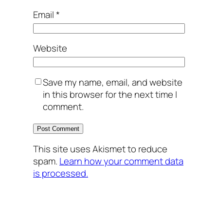
Email
*
Website
Save my name, email, and website
in this browser for the next time I
comment.
This site uses Akismet to reduce
spam.
Learn how your comment data
is processed.