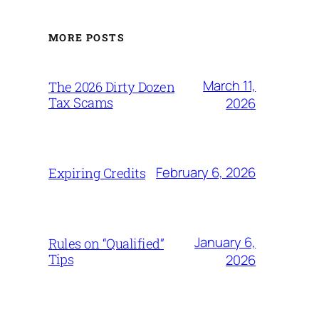
MORE POSTS
March 11,
The 2026 Dirty Dozen
Tax Scams
2026
February 6, 2026
Expiring Credits
January 6,
Rules on “Qualified”
Tips
2026