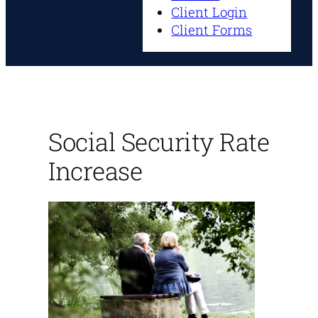
Client Login
Client Forms
Social Security Rate
Increase