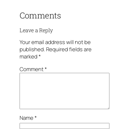
Comments
Leave a Reply
Your email address will not be
published.
Required fields are
marked
*
Comment
*
Name
*