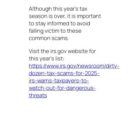
Although this year’s tax
season is over, it is important
to stay informed to avoid
falling victim to these
common scams.
Visit the irs.gov website for
this year’s list:
https://www.irs.gov/newsroom/dirty-
dozen-tax-scams-for-2025-
irs-warns-taxpayers-to-
watch-out-for-dangerous-
threats