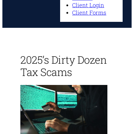
Client Login
Client Forms
2025’s Dirty Dozen
Tax Scams