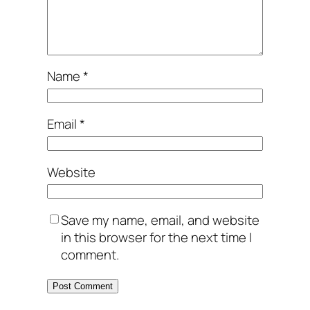
Name
*
Email
*
Website
Save my name, email, and website
in this browser for the next time I
comment.