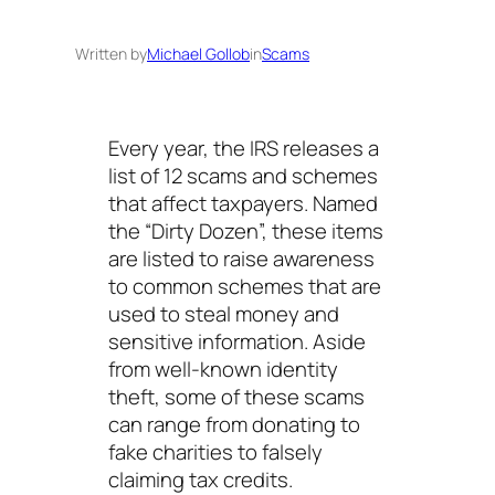
Written by
Michael Gollob
in
Scams
Every year, the IRS releases a
list of 12 scams and schemes
that affect taxpayers. Named
the “Dirty Dozen”, these items
are listed to raise awareness
to common schemes that are
used to steal money and
sensitive information. Aside
from well-known identity
theft, some of these scams
can range from donating to
fake charities to falsely
claiming tax credits.