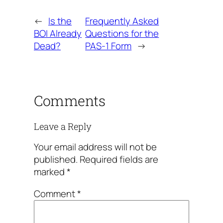
←
Is the
Frequently Asked
BOI Already
Questions for the
Dead?
PAS-1 Form
→
Comments
Leave a Reply
Your email address will not be
published.
Required fields are
marked
*
Comment
*