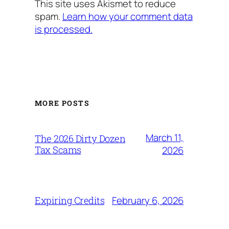
This site uses Akismet to reduce
spam.
Learn how your comment data
is processed.
MORE POSTS
March 11,
The 2026 Dirty Dozen
Tax Scams
2026
February 6, 2026
Expiring Credits